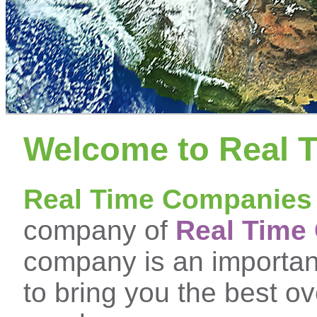
Welcome to Real 
Real Time Companies
company of
Real Time 
company is an important
to bring you the best ove