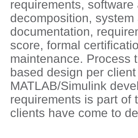
requirements, software 
decomposition, system 
documentation, requirem
score, formal certificatio
maintenance. Process t
based design per clien
MATLAB/Simulink devel
requirements is part of 
clients have come to d