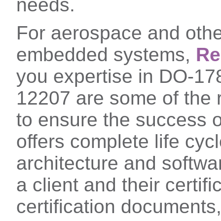
needs.
For aerospace and other
embedded systems,
Re
you expertise in DO-1
12207 are some of the 
to ensure the success of
offers complete life cy
architecture and softwar
a client and their certifi
certification documents,