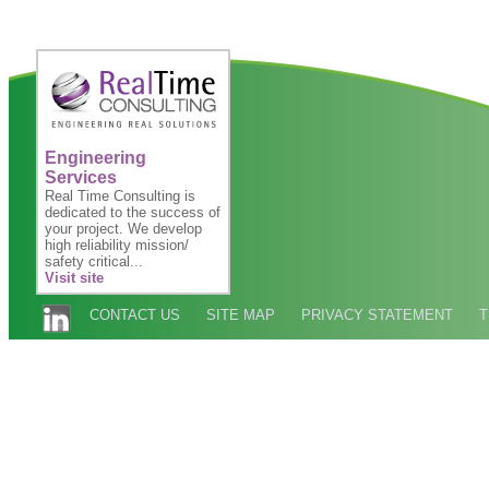
Engineering
Services
Real Time Consulting is
dedicated to the success of
your project. We develop
high reliability mission/
safety critical...
Visit site
CONTACT US
SITE MAP
PRIVACY STATEMENT
T